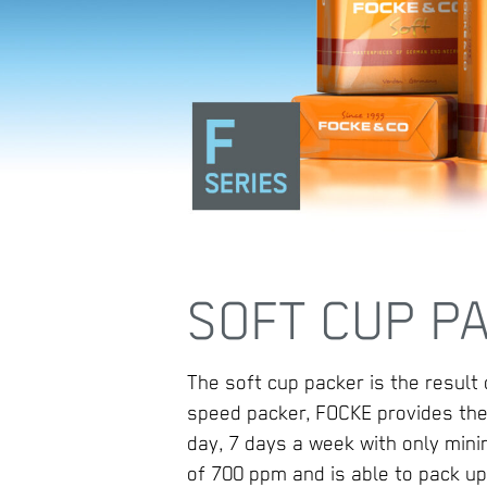
SOFT CUP PA
The soft cup packer is the result
speed packer, FOCKE provides the
day, 7 days a week with only mi
of 700 ppm and is able to pack up 