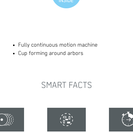
Fully continuous motion machine
Cup forming around arbors
SMART FACTS