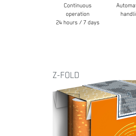
Continuous
Automat
operation
handl
24 hours / 7 days
Z-FOLD