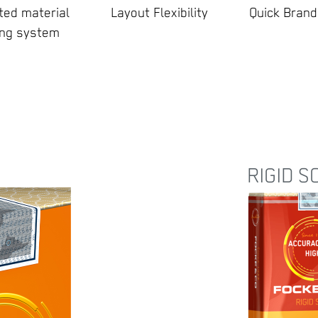
ed material
Layout Flexibility
Quick Bran
ing system
RIGID S