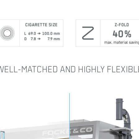
WELL-MATCHED AND HIGHLY FLEXIBL