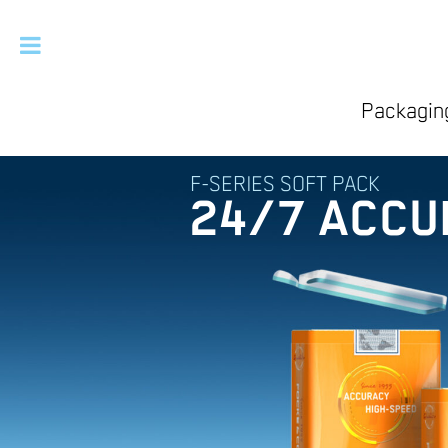
Packaging
F-SERIES SOFT PACK
24/7 ACCU