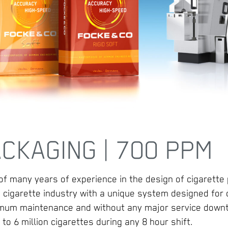
CKAGING | 700 PPM
 of many years of experience in the design of cigarette
 cigarette industry with a unique system designed for
nimum maintenance and without any major service down
to 6 million cigarettes during any 8 hour shift.