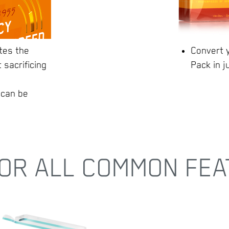
tes the
Convert y
 sacrificing
Pack in j
 can be
OR ALL COMMON FEA