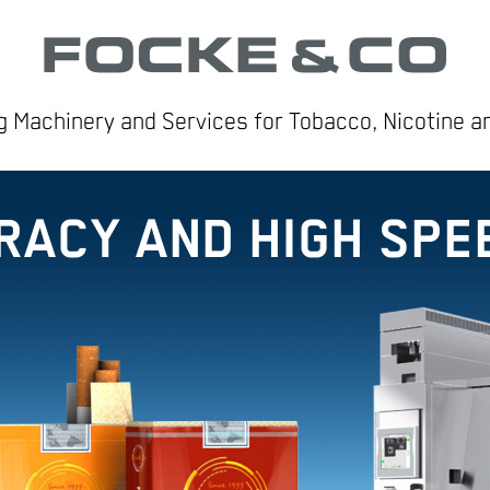
 Machinery and Services for Tobacco, Nicotine 
RACY AND HIGH SPE