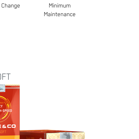
d Change
Minimum
Maintenance
OFT