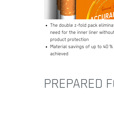
The double z-fold pack elimina
need for the inner liner without
product protection
Material savings of up to 40 %
achieved
PREPARED F