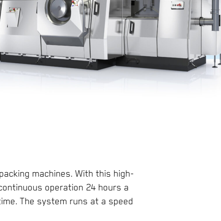
 packing machines. With this high-
 continuous operation 24 hours a
time. The system runs at a speed