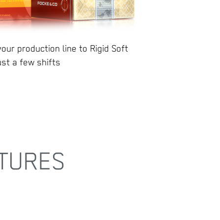
our production line to Rigid Soft
ust a few shifts
TURES