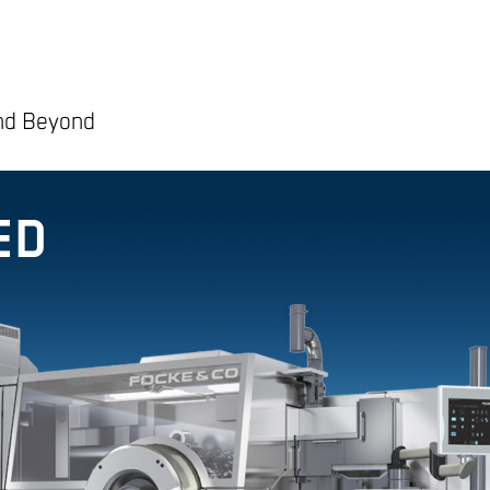
and Beyond
ED