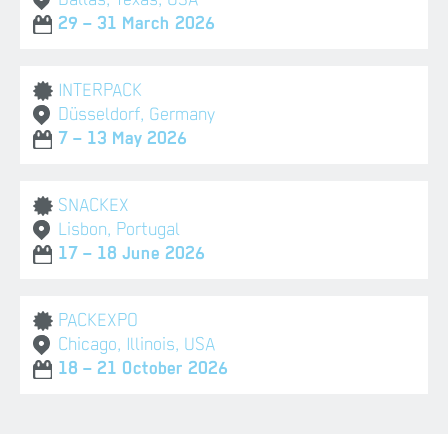
29 – 31 March 2026
INTERPACK
Düsseldorf, Germany
7 – 13 May 2026
SNACKEX
Lisbon, Portugal
17 – 18 June 2026
PACKEXPO
Chicago, Illinois, USA
18 – 21 October 2026