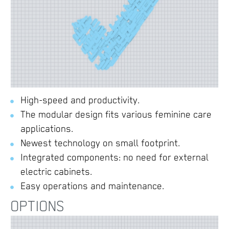
High-speed and productivity.
The modular design fits various feminine care
applications.
Newest technology on small footprint.
Integrated components: no need for external
electric cabinets.
Easy operations and maintenance.
OPTIONS