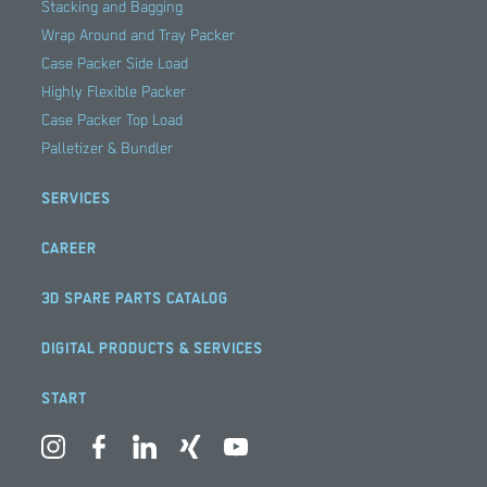
Stacking and Bagging
Wrap Around and Tray Packer
Case Packer Side Load
Highly Flexible Packer
Case Packer Top Load
Palletizer & Bundler
SERVICES
CAREER
3D SPARE PARTS CATALOG
DIGITAL PRODUCTS & SERVICES
START