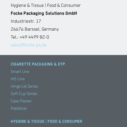
Hygiene & Tissue | Food & Consumer
Focke Packaging Solutions GmbH
Industriestr. 17
26676 Barssel, Germany
Tel.: +49 4499 82-0
sales@focke-ps.de
CIGARETTE PACKAGING & OTP
Smart Line
Hi5 Line
Hinge Lid Series
Soft Cup Series
Case Packer
Palletizer
HYGIENE & TISSUE | FOOD & CONSUMER