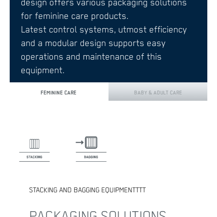
design offers various packaging solutions
for feminine care products.
Latest control systems, utmost efficiency
and a modular design supports easy
operations and maintenance of this
equipment.
FEMININE CARE
BABY & ADULT CARE
STACKING AND BAGGING EQUIPMENTTTT
PACKAGING SOLUTIONS