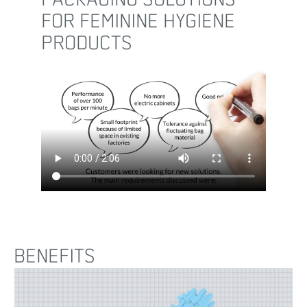
FOR FEMININE HYGIENE
PRODUCTS
BENEFITS