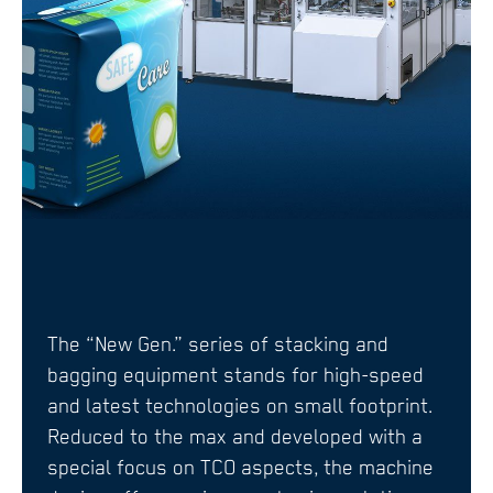
The “New Gen.” series of stacking and
bagging equipment stands for high-speed
and latest technologies on small footprint.
Reduced to the max and developed with a
special focus on TCO aspects, the machine