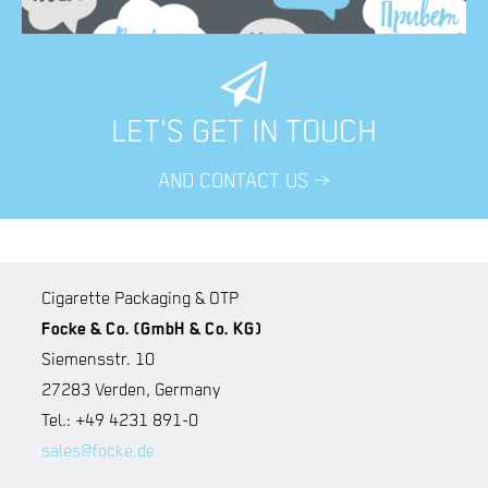
LET'S GET IN TOUCH
AND CONTACT US >
Cigarette Packaging & OTP
Focke & Co. (GmbH & Co. KG)
Siemensstr. 10
27283 Verden, Germany
Tel.: +49 4231 891-0
sales@focke.de