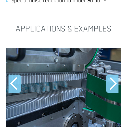
Special noise reduction to under 80 db (A).
APPLICATIONS & EXAMPLES