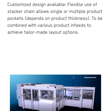
Customized design available: Flexible use of
stacker chain allows single or multiple product
pockets (depends on product thickness). To be
combined with various product infeeds to
achieve tailor-made layout options.