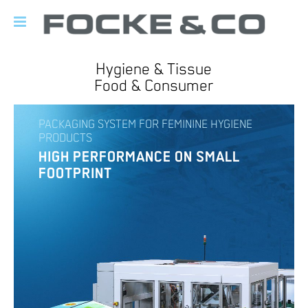
Hygiene & Tissue
Food & Consumer
PACKAGING SYSTEM FOR FEMININE HYGIENE
PRODUCTS
HIGH PERFORMANCE ON SMALL
FOOTPRINT