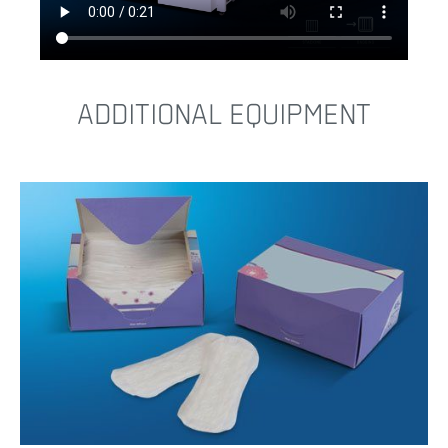
ADDITIONAL EQUIPMENT