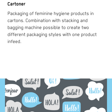
Cartoner
Packaging of feminine hygiene products in
cartons. Combination with stacking and
bagging machine possible to create two
different packaging styles with one product
infeed.