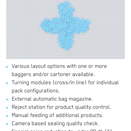
Various layout options with one or more
baggers and/or cartoner available.
Turning modules (cross/in line) for individual
pack configurations.
External automatic bag magazine.
Reject station for product quality control.
Manual feeding of additional products.
Camera based sealing quality check.