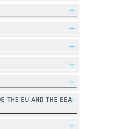
E THE EU AND THE EEA