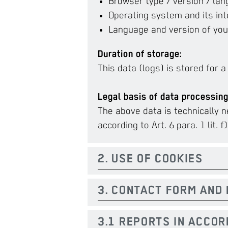
Browser type / version / la
Operating system and its int
Language and version of you
Duration of storage:
This data (logs) is stored for a
Legal basis of data processing
The above data is technically n
according to Art. 6 para. 1 lit. f
2. USE OF COOKIES
3. CONTACT FORM AND 
3.1 REPORTS IN ACCO