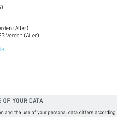
G)
rden (Aller)
3 Verden (Aller)
de
E OF YOUR DATA
on and the use of your personal data differs according 