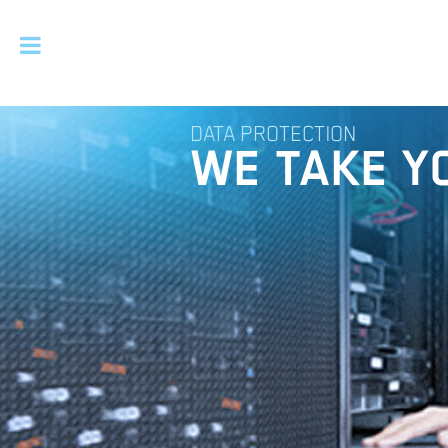
DATA PROTECTION
WE TAKE Y