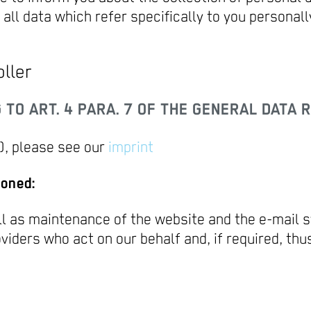
all data which refer specifically to you personall
ller
TO ART. 4 PARA. 7 OF THE GENERAL DATA R
, please see our
imprint
ioned:
ll as maintenance of the website and the e-mail s
oviders who act on our behalf and, if required, th