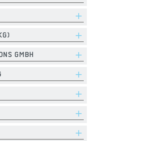
KG)
IONS GMBH
G