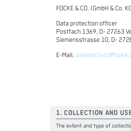
FOCKE & CO. (GmbH & Co. K
Data protection officer
Postfach 1369, D- 27263 Ve
Siemensstrasse 10, D- 2728
E-Mail:
datenschutz@focke.
1. COLLECTION AND US
The extent and type of collecti