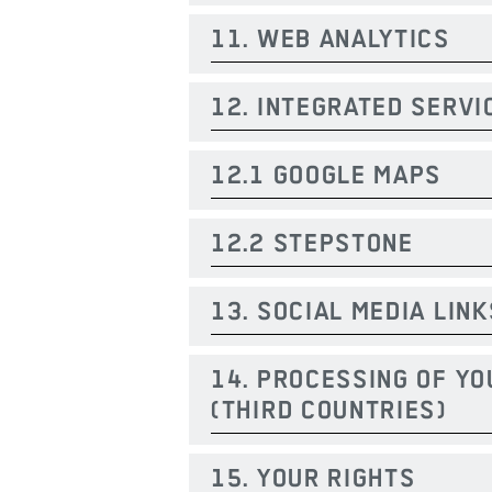
11. WEB ANALYTICS
12. INTEGRATED SERVI
12.1 GOOGLE MAPS
12.2 STEPSTONE
13. SOCIAL MEDIA LINK
14. PROCESSING OF YO
(THIRD COUNTRIES)
15. YOUR RIGHTS