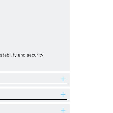
tability and security,