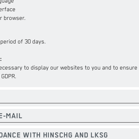
nguage
erface
r browser.
 period of 30 days.
:
ecessary to display our websites to you and to ensure s
) GDPR.
E-MAIL
RDANCE WITH HINSCHG AND LKSG