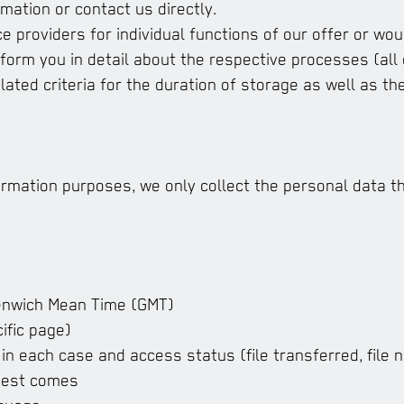
mation or contact us directly.
e providers for individual functions of our offer or wou
nform you in detail about the respective processes (all 
ated criteria for the duration of storage as well as the
formation purposes, we only collect the personal data t
eenwich Mean Time (GMT)
ific page)
in each case and access status (file transferred, file n
uest comes