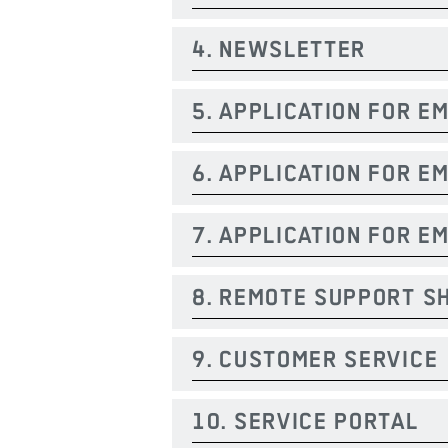
4. NEWSLETTER
5. APPLICATION FOR E
6. APPLICATION FOR 
7. APPLICATION FOR E
8. REMOTE SUPPORT S
9. CUSTOMER SERVICE
10. SERVICE PORTAL