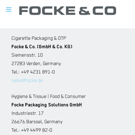
Cigarette Packaging & OTP
Focke & Co. (GmbH & Co. KG)
Siemensstr. 10
27283 Verden, Germany
Tel.: +49 4231 891-0
sales@focke.de
Hygiene & Tissue | Food & Consumer
Focke Packaging Solutions GmbH
Industriestr. 17
26676 Barssel, Germany
Tel.: +49 4499 82-0