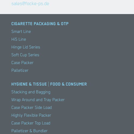
sales@focke-ps.de
CIGARETTE PACKAGING & OTP
Smart Line
Hi5 Line
Hinge Lid Series
Soft Cup Series
Case Packer
Palletizer
HYGIENE & TISSUE | FOOD & CONSUMER
Stacking and Bagging
Wrap Around and Tray Packer
Case Packer Side Load
Highly Flexible Packer
Case Packer Top Load
Palletizer & Bundler