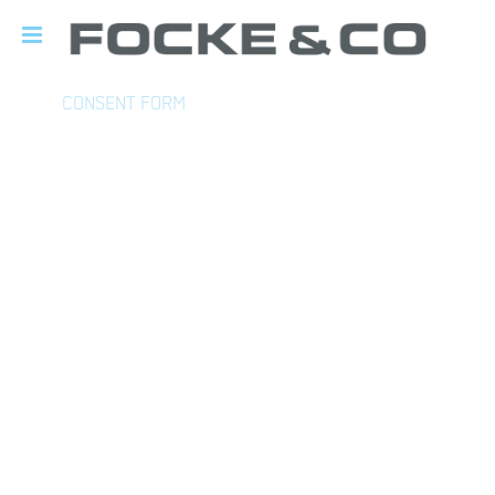
CONSENT FORM
DECLARATION OF CONSENT