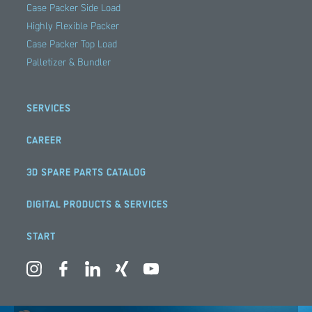
Case Packer Side Load
Highly Flexible Packer
Case Packer Top Load
Palletizer & Bundler
SERVICES
CAREER
3D SPARE PARTS CATALOG
DIGITAL PRODUCTS & SERVICES
START