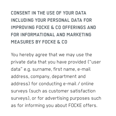
CONSENT IN THE USE OF YOUR DATA
INCLUDING YOUR PERSONAL DATA FOR
IMPROVING FOCKE & CO OFFERINGS AND
FOR INFORMATIONAL AND MARKETING
MEASURES BY FOCKE & CO
You hereby agree that we may use the
private data that you have provided (“user
data” e.g. surname, first name, e-mail
address, company, department and
address) for conducting e-mail / online
surveys (such as customer satisfaction
surveys), or for advertising purposes such
as for informing you about FOCKE offers.