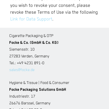
you wish to revoke your consent, please
revoke these Terms of Use via the following
Link for Data Support
.
Cigarette Packaging & OTP
Focke & Co. (GmbH & Co. KG)
Siemensstr. 10
27283 Verden, Germany
Tel.: +49 4231 891-0
sales@focke.de
Hygiene & Tissue | Food & Consumer
Focke Packaging Solutions GmbH
Industriestr. 17
26676 Barssel, Germany