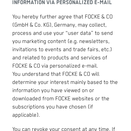
INFORMATION VIA PERSONALIZED E-MAIL
You hereby further agree that FOCKE & CO
(GmbH & Co. KG), Germany, may collect,
process and use your “user data” to send
you marketing content (e.g. newsletters,
invitations to events and trade fairs, etc.)
and related to products and services of
FOCKE & CO via personalized e-mail.
You understand that FOCKE & CO will
determine your interest mainly based to the
information you have viewed on or
downloaded from FOCKE websites or the
subscriptions you have chosen (if
applicable).
You can revoke your consent at any time. If