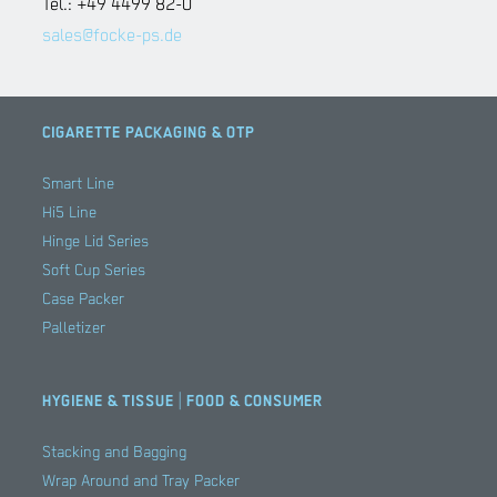
Tel.: +49 4499 82-0
sales@focke-ps.de
CIGARETTE PACKAGING & OTP
Smart Line
Hi5 Line
Hinge Lid Series
Soft Cup Series
Case Packer
Palletizer
HYGIENE & TISSUE | FOOD & CONSUMER
Stacking and Bagging
Wrap Around and Tray Packer